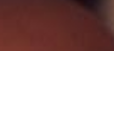
© 2024 THETYS PUMPS. All Rights Reserved.