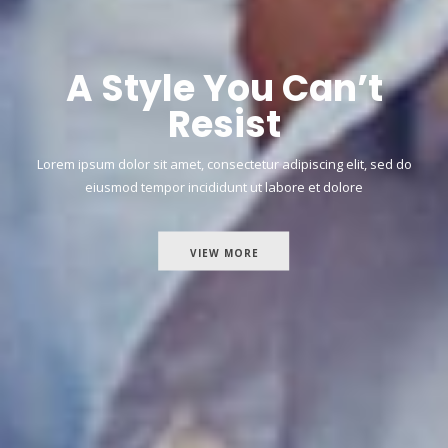
A Style You Can’t
Resist
Lorem ipsum dolor sit amet, consectetur adipiscing elit, sed do
eiusmod tempor incididunt ut labore et dolore
VIEW MORE