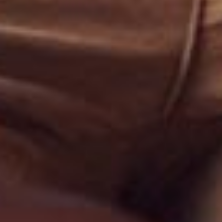
THETYS PUMPS SRL
Str. Comana, nr. 3, sector 1
011273
Bucuresti, Romania
Tel: +40 744 595 445
E-mail: office@thetyspumps.com
THETYS PUMPS
Authorized Partner