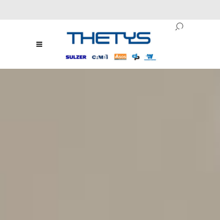
ENG
/
RO