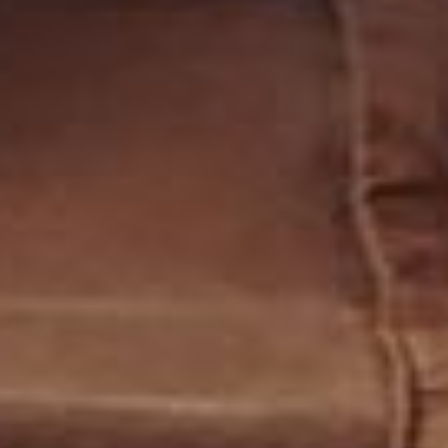
CONTACT