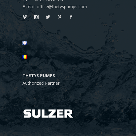
E-mail: office@thetyspumps.com
THETYS PUMPS
Authorized Partner