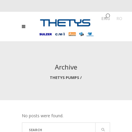
ENG
/
RO
Archive
THETYS PUMPS
/
No posts were found.
Search