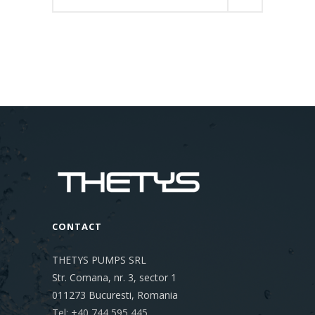
for:
CONTACT
THETYS PUMPS SRL
Str. Comana, nr. 3, sector 1
011273
Bucuresti, Romania
Tel: +40 744 595 445