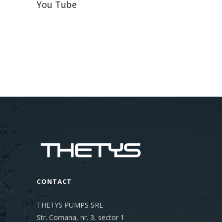
You Tube
CONTACT
THETYS PUMPS SRL
Str. Comana, nr. 3, sector 1