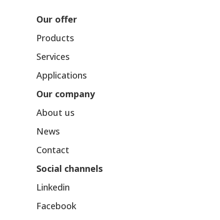
Our offer
Products
Services
Applications
Our company
About us
News
Contact
Social channels
Linkedin
Facebook