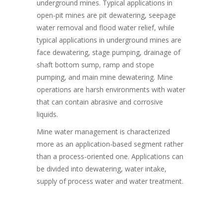
underground mines. Typical applications in
open-pit mines are pit dewatering, seepage
water removal and flood water relief, while
typical applications in underground mines are
face dewatering, stage pumping, drainage of
shaft bottom sump, ramp and stope
pumping, and main mine dewatering. Mine
operations are harsh environments with water
that can contain abrasive and corrosive
liquids.
Mine water management is characterized
more as an application-based segment rather
than a process-oriented one. Applications can
be divided into dewatering, water intake,
supply of process water and water treatment.