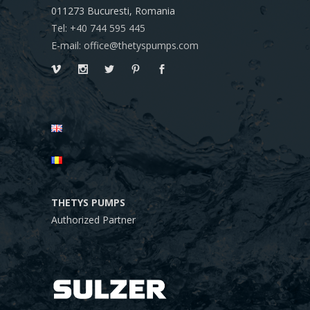
011273
Bucuresti, Romania
Tel: +40 744 595 445
E-mail: office@thetyspumps.com
THETYS PUMPS
Authorized Partner