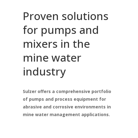
Proven solutions
for pumps and
mixers in the
mine water
industry
Sulzer offers a comprehensive portfolio
of pumps and process equipment for
abrasive and corrosive environments in
mine water management applications.