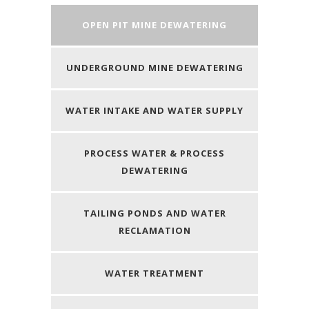
OPEN PIT MINE DEWATERING
UNDERGROUND MINE DEWATERING
WATER INTAKE AND WATER SUPPLY
PROCESS WATER & PROCESS
DEWATERING
TAILING PONDS AND WATER
RECLAMATION
WATER TREATMENT