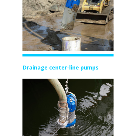
Drainage center-line pumps