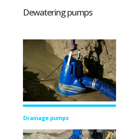
Dewatering pumps
Drainage pumps