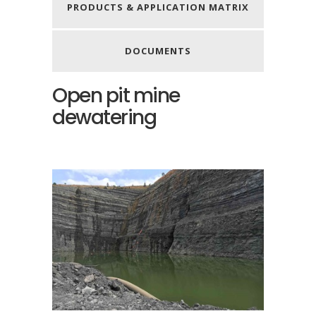
PRODUCTS & APPLICATION MATRIX
DOCUMENTS
Open pit mine
dewatering