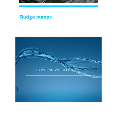
Sludge pumps
HOW CAN WE HELP YOU?