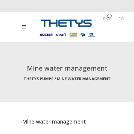
ENG
/
RO
Mine water management
THETYS PUMPS
/
MINE WATER MANAGEMENT
Mine water management