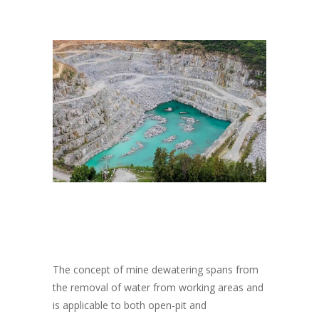
The concept of mine dewatering spans from
the removal of water from working areas and
is applicable to both open-pit and