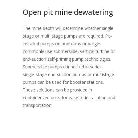
Open pit mine dewatering
The mine depth will determine whether single
stage or multi stage pumps are required. Pit-
installed pumps on pontoons or barges
commonly use submersible, vertical turbine or
end-suction self-priming pump technologies.
Submersible pumps connected in series,
single-stage end-suction pumps or multistage
pumps can be used for booster stations.
These solutions can be provided in
containerized units for ease of installation and
transportation.