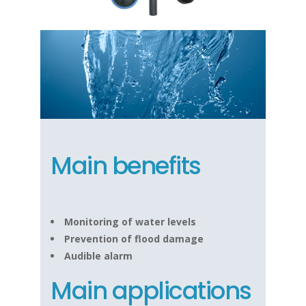
Main benefits
Monitoring of water levels
Prevention of flood damage
Audible alarm
Main applications