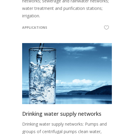
networks; sewerage and rainwater networks;
water treatment and purification stations;
irrigation.
APPLICATIONS
Drinking water supply networks
Drinking water supply networks: Pumps and
groups of centrifugal pumps clean water,