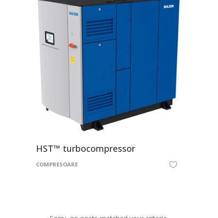
HST™ turbocompressor
COMPRESOARE