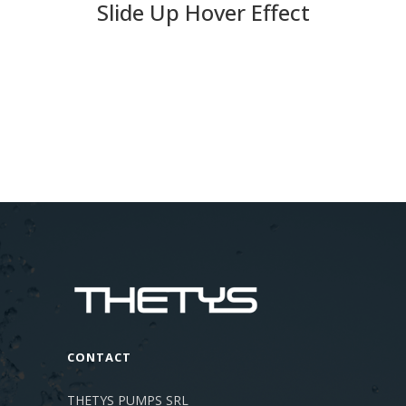
Slide Up Hover Effect
CONTACT
THETYS PUMPS SRL