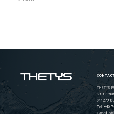
CONTAC
THETYS P
Str. Coman
011273
Bu
Tel: +40 7
E-mail: o