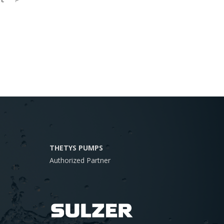
THETYS PUMPS
Authorized Partner