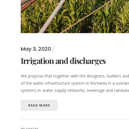
May 3, 2020
Irrigation and discharges
We propose that together with the designers, builders a
of the water infrastructure system in Romania in a sustain
systems in: water supply networks; sewerage and rainwater 
READ MORE
BY
THETYS