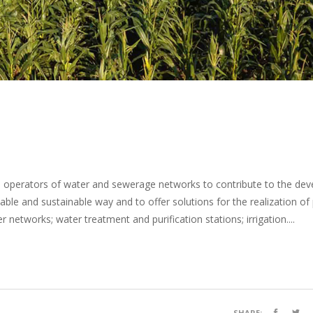
nd operators of water and sewerage networks to contribute to the de
able and sustainable way and to offer solutions for the realization o
networks; water treatment and purification stations; irrigation....
SHARE: