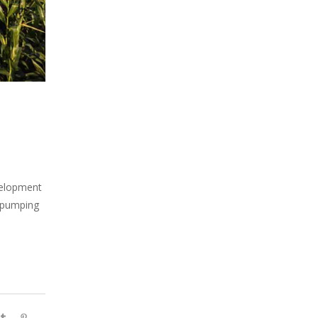
velopment
f pumping