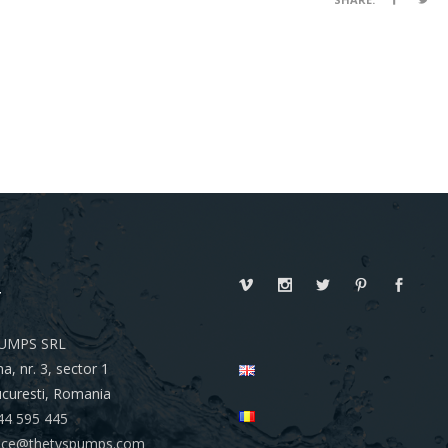
T
UMPS SRL
a, nr. 3, sector 1
curesti, Romania
44 595 445
ffice@thetyspumps.com