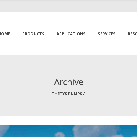
HOME
PRODUCTS
APPLICATIONS
SERVICES
RES
Archive
THETYS PUMPS
/