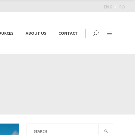
ENG
/
RO
OURCES
ABOUT US
CONTACT
Search
for: