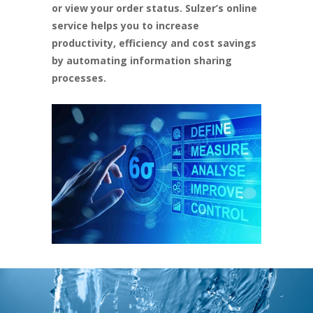
or view your order status. Sulzer’s online
service helps you to increase
productivity, efficiency and cost savings
by automating information sharing
processes.