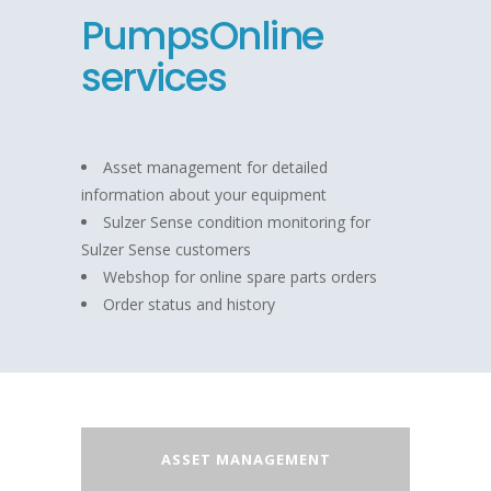
PumpsOnline
services
Asset management for detailed
information about your equipment
Sulzer Sense condition monitoring for
Sulzer Sense customers
Webshop for online spare parts orders
Order status and history
ASSET MANAGEMENT