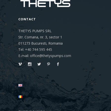
CONTACT
THETYS PUMPS SRL
Str. Comana, nr. 3, sector 1
011273
Bucuresti, Romania
Tel: +40 744 595 445
E-mail: office@thetyspumps.com