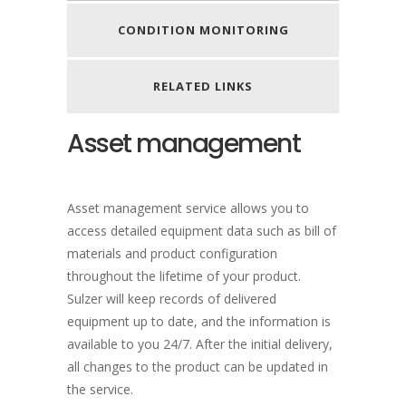
CONDITION MONITORING
RELATED LINKS
Asset management
Asset management service allows you to
access detailed equipment data such as bill of
materials and product configuration
throughout the lifetime of your product.
Sulzer will keep records of delivered
equipment up to date, and the information is
available to you 24/7. After the initial delivery,
all changes to the product can be updated in
the service.