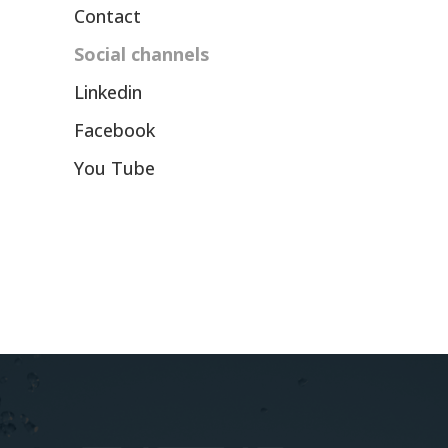
Contact
Social channels
Linkedin
Facebook
You Tube