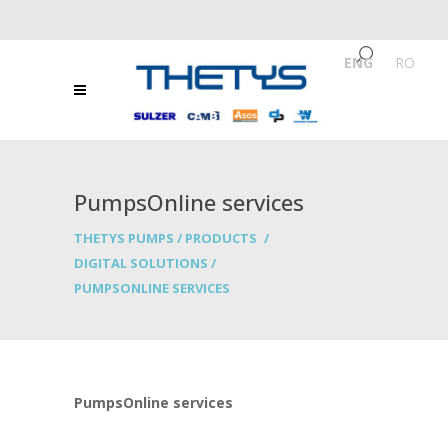
ENG
/
RO
PumpsOnline services
THETYS PUMPS
/
PRODUCTS
/
DIGITAL SOLUTIONS
/
PUMPSONLINE SERVICES
PumpsOnline services