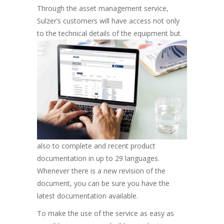
Through the asset management service,
Sulzer’s customers will have access not only
to the technical details of the
equipment but
also to complete and recent product
documentation in up to 29 languages.
Whenever there is a new revision of the
document, you can be sure you have the
latest documentation available.
To make the use of the service as easy as