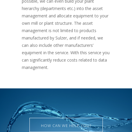
possible, we can even build your plant
hierarchy (departments etc.) into the asset
management and allocate equipment to your
own mill or plant structure. The asset
management is not limited to products
manufactured by Sulzer, and if needed, we
can also include other manufacturers’
equipment in the service. With this service you
can significantly reduce costs related to data
management.
HOW CAN WE HELP YOU?