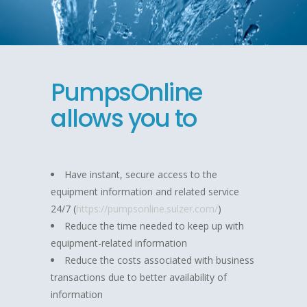
PumpsOnline
allows you to
Have instant, secure access to the
equipment information and related service
24/7 (
https://pumpsonline.sulzer.com/
)
Reduce the time needed to keep up with
equipment-related information
Reduce the costs associated with business
transactions due to better availability of
information