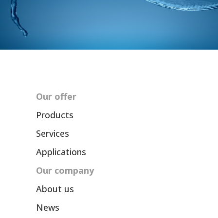
Our offer
Products
Services
Applications
Our company
About us
News