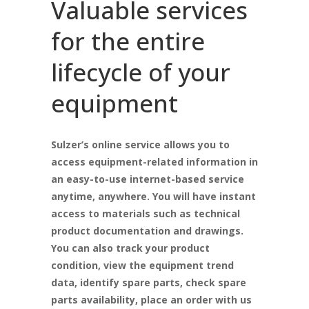
Valuable services
for the entire
lifecycle of your
equipment
Sulzer’s online service allows you to
access equipment-related information in
an easy-to-use internet-based service
anytime, anywhere. You will have instant
access to materials such as technical
product documentation and drawings.
You can also track your product
condition, view the equipment trend
data, identify spare parts, check spare
parts availability, place an order with us