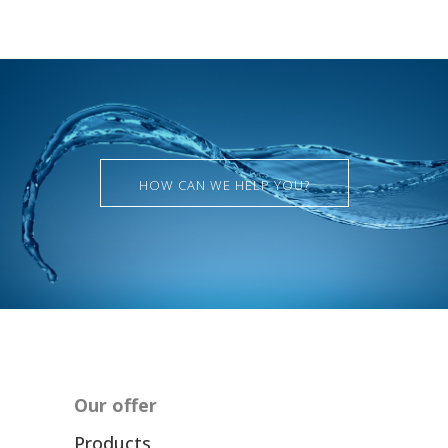
HOW CAN WE HELP YOU?
Our offer
Products