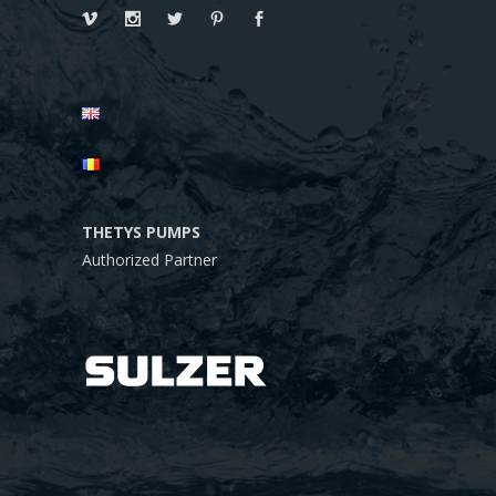
THETYS PUMPS
Authorized Partner