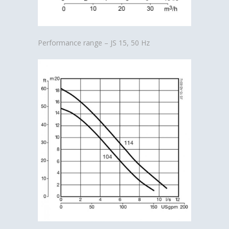
Performance range – JS 15, 50 Hz