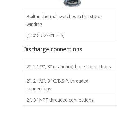
Built-in thermal switches in the stator
winding
(140ºC / 284ºF, ±5)
Discharge connections
2”, 2 1/2”, 3″ (standard) hose connections
2”, 2 1/2”, 3″ G/B.S.P. threaded
connections
2″, 3″ NPT threaded connections