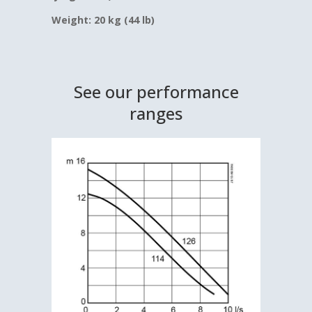
Weight: 20 kg (44 lb)
See our performance
ranges