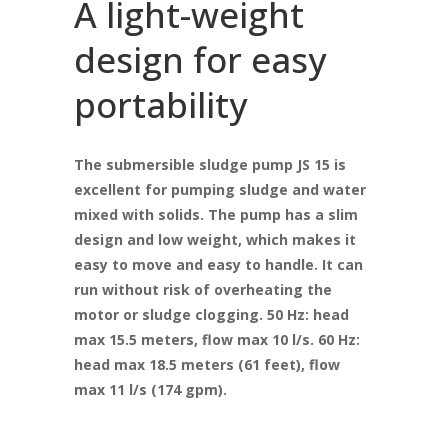
A light-weight
design for easy
portability
The submersible sludge pump JS 15 is
excellent for pumping sludge and water
mixed with solids. The pump has a slim
design and low weight, which makes it
easy to move and easy to handle. It can
run without risk of overheating the
motor or sludge clogging. 50 Hz: head
max 15.5 meters, flow max 10 l/s. 60 Hz:
head max 18.5 meters (61 feet), flow
max 11 l/s (174 gpm).