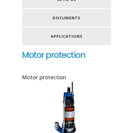
DOCUMENTS
APPLICATIONS
Motor protection
Motor protection