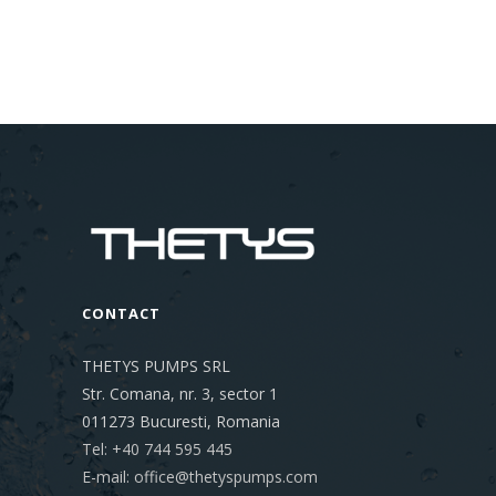
CONTACT
THETYS PUMPS SRL
Str. Comana, nr. 3, sector 1
011273
Bucuresti, Romania
Tel: +40 744 595 445
E-mail: office@thetyspumps.com