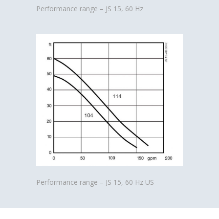
Performance range – JS 15, 60 Hz
Performance range – JS 15, 60 Hz US