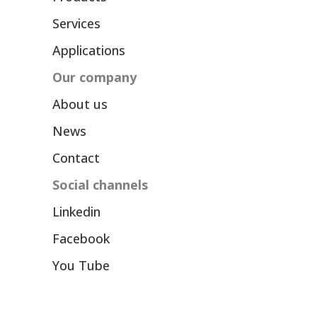
Services
Applications
Our company
About us
News
Contact
Social channels
Linkedin
Facebook
You Tube