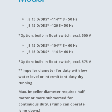
JS 15 D/DKS* -114** 3~ 50 Hz
JS 15 D/DKS* -126 3~ 50 Hz
*Option: built-in float switch, excl. 500 V
JS 15 D/DKS* -104** 3~ 60 Hz
JS 15 D/DKS* -114 3~ 60 Hz
*Option: built-in float switch, excl. 575 V
**Impeller diameter for duty with low
water level or intermittent duty dry
running
Max. impeller diameter requires half
motor or more submersed for
continuous duty. (Pump can operate
lying down.)