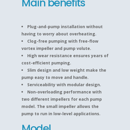
Main benefits
Plug-and-pump installation without
having to worry about overheating.
Clog-free pumping with free-flow
vortex impeller and pump volute.
High wear resistance ensures years of
cost-efficient pumping.
Slim design and low weight make the
pump easy to move and handle.
Serviceability with modular design.
Non-overloading performance with
two different impellers for each pump
model. The small impeller allows the
pump to run in low-level applications.
Model