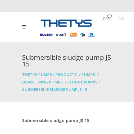
ENG
/
RO
Submersible sludge pump JS
15
THETYS PUMPS
/
PRODUCTS
/
PUMPS
/
DEWATERING PUMPS
/
SLUDGE PUMPS
/
SUBMERSIBLE SLUDGE PUMP JS 15
Submersible sludge pump JS 15