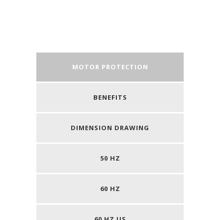
MOTOR PROTECTION
BENEFITS
DIMENSION DRAWING
50 HZ
60 HZ
60 HZ US