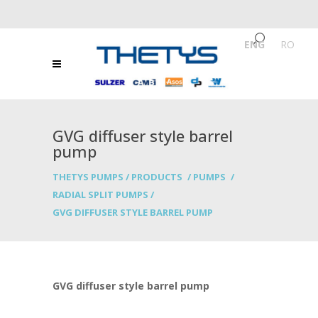
ENG
/
RO
GVG diffuser style barrel
pump
THETYS PUMPS
/
PRODUCTS
/
PUMPS
/
RADIAL SPLIT PUMPS
/
GVG DIFFUSER STYLE BARREL PUMP
GVG diffuser style barrel pump