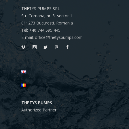
THETYS PUMPS SRL
Str. Comana, nr. 3, sector 1
011273
Bucuresti, Romania
Tel: +40 744 595 445
E-mail: office@thetyspumps.com
THETYS PUMPS
Authorized Partner