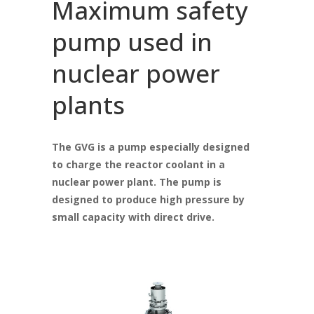
Maximum safety
pump used in
nuclear power
plants
The GVG is a pump especially designed
to charge the reactor coolant in a
nuclear power plant. The pump is
designed to produce high pressure by
small capacity with direct drive.