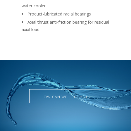
water cooler
Product-lubricated radial bearings
Axial thrust anti-friction bearing for residual
axial load
HOW CAN WE HELP YOU?