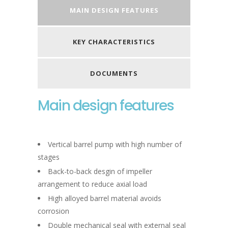
MAIN DESIGN FEATURES
KEY CHARACTERISTICS
DOCUMENTS
Main design features
Vertical barrel pump with high number of
stages
Back-to-back desgin of impeller
arrangement to reduce axial load
High alloyed barrel material avoids
corrosion
Double mechanical seal with external seal