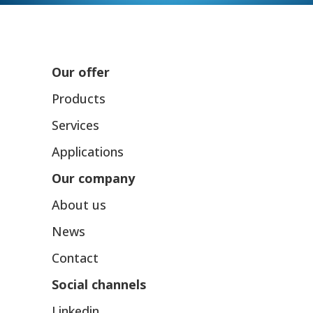
Our offer
Products
Services
Applications
Our company
About us
News
Contact
Social channels
Linkedin