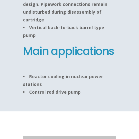
design. Pipework connections remain
undisturbed during disassembly of
cartridge
Vertical back-to-back barrel type
pump
Main applications
Reactor cooling in nuclear power
stations
Control rod drive pump