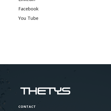
Facebook
You Tube
CONTACT