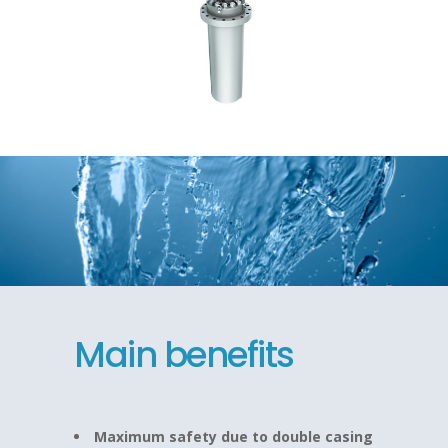
Main benefits
Maximum safety due to double casing