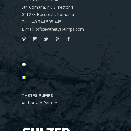
Str. Comana, nr. 3, sector 1
011273
Bucuresti, Romania
Tel: +40 744 595 445
E-mail: office@thetyspumps.com
THETYS PUMPS
Authorized Partner