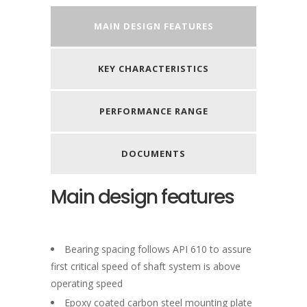
MAIN DESIGN FEATURES
KEY CHARACTERISTICS
PERFORMANCE RANGE
DOCUMENTS
Main design features
Bearing spacing follows API 610 to assure
first critical speed of shaft system is above
operating speed
Epoxy coated carbon steel mounting plate