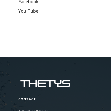
Facebook
You Tube
CONTACT
THETYS PUMPS SRL