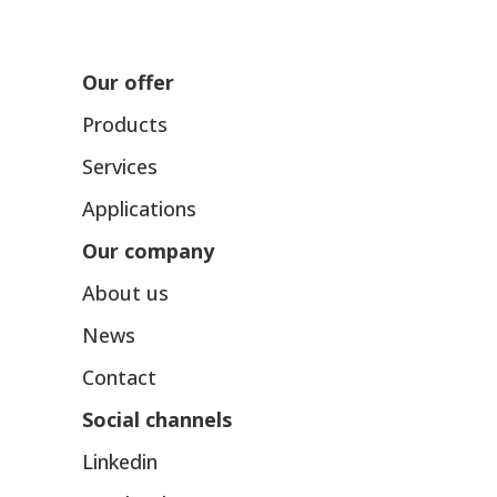
Our offer
Products
Services
Applications
Our company
About us
News
Contact
Social channels
Linkedin