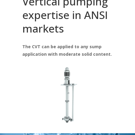
Vertical pumping
expertise in ANSI
markets
The CVT can be applied to any sump
application with moderate solid content.