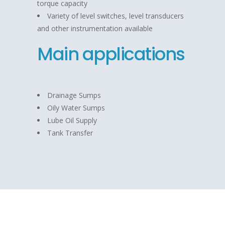
torque capacity
Variety of level switches, level transducers
and other instrumentation available
Main applications
Drainage Sumps
Oily Water Sumps
Lube Oil Supply
Tank Transfer