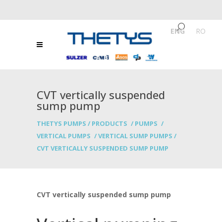
ENG
/
RO
CVT vertically suspended
sump pump
THETYS PUMPS
/
PRODUCTS
/
PUMPS
/
VERTICAL PUMPS
/
VERTICAL SUMP PUMPS
/
CVT VERTICALLY SUSPENDED SUMP PUMP
CVT vertically suspended sump pump