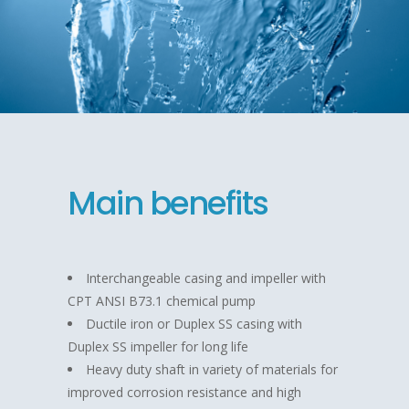
Main benefits
Interchangeable casing and impeller with
CPT ANSI B73.1 chemical pump
Ductile iron or Duplex SS casing with
Duplex SS impeller for long life
Heavy duty shaft in variety of materials for
improved corrosion resistance and high