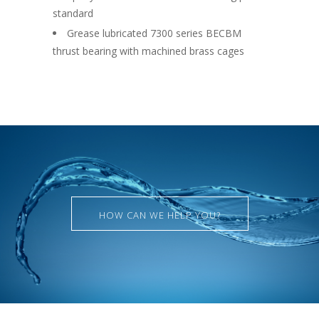
standard
Grease lubricated 7300 series BECBM
thrust bearing with machined brass cages
HOW CAN WE HELP YOU?