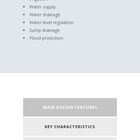
Water supply
Water drainage
Water level regulation
Sump drainage
Flood protection
MAIN DESIGN FEATURES
KEY CHARACTERISTICS