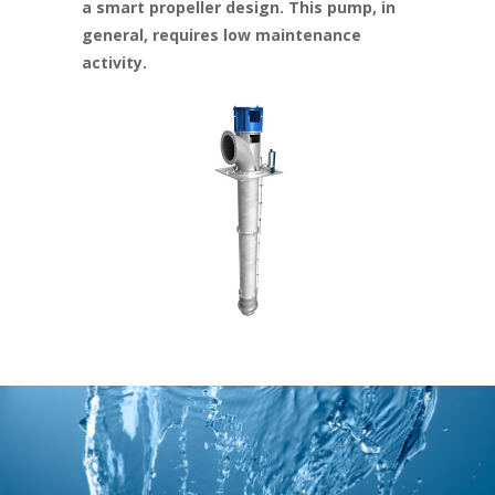
a smart propeller design. This pump, in
general, requires low maintenance
activity.