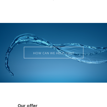
HOW CAN WE HELP YOU?
Our offer