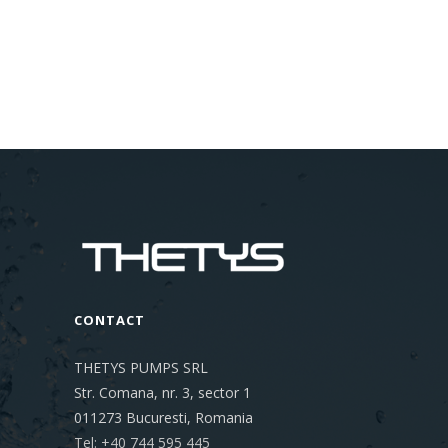
CONTACT
THETYS PUMPS SRL
Str. Comana, nr. 3, sector 1
011273
Bucuresti, Romania
Tel: +40 744 595 445