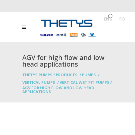
ENG
/
RO
AGV for high flow and low
head applications
THETYS PUMPS
/
PRODUCTS
/
PUMPS
/
VERTICAL PUMPS
/
VERTICAL WET PIT PUMPS
/
AGV FOR HIGH FLOW AND LOW HEAD
APPLICATIONS