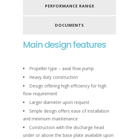
PERFORMANCE RANGE
DOCUMENTS
Main design features
Propeller type – axial flow pump
Heavy duty construction
Design offering high efficiency for high
flow requirement
Larger diameter upon request
Simple design offers ease of installation
and minimum maintenance
Construction with the discharge head
under or above the base plate available upon