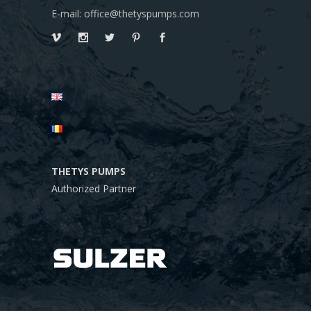
E-mail: office@thetyspumps.com
THETYS PUMPS
Authorized Partner