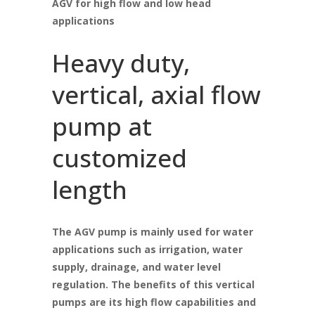
AGV for high flow and low head
applications
Heavy duty,
vertical, axial flow
pump at
customized
length
The AGV pump is mainly used for water
applications such as irrigation, water
supply, drainage, and water level
regulation. The benefits of this vertical
pumps are its high flow capabilities and