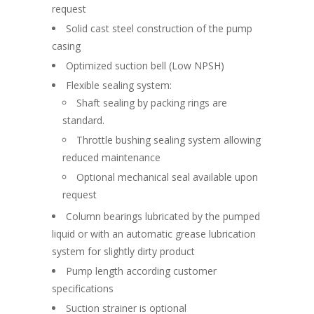
request
Solid cast steel construction of the pump
casing
Optimized suction bell (Low NPSH)
Flexible sealing system:
Shaft sealing by packing rings are
standard.
Throttle bushing sealing system allowing
reduced maintenance
Optional mechanical seal available upon
request
Column bearings lubricated by the pumped
liquid or with an automatic grease lubrication
system for slightly dirty product
Pump length according customer
specifications
Suction strainer is optional