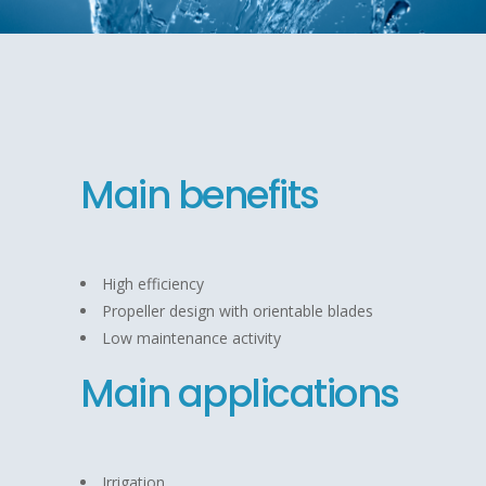
Main benefits
High efficiency
Propeller design with orientable blades
Low maintenance activity
Main applications
Irrigation