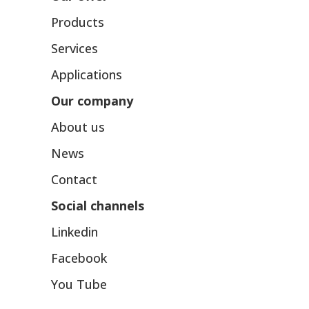
Products
Services
Applications
Our company
About us
News
Contact
Social channels
Linkedin
Facebook
You Tube