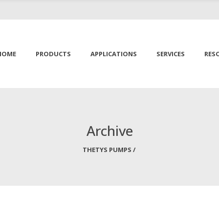
HOME
PRODUCTS
APPLICATIONS
SERVICES
RES
Archive
THETYS PUMPS
/