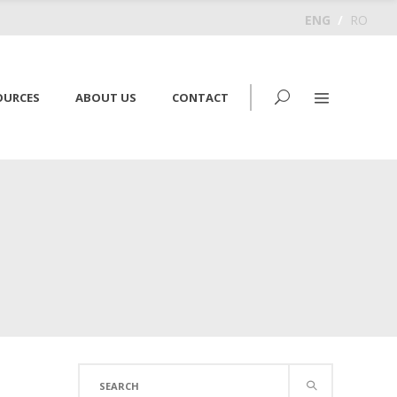
ENG
/
RO
OURCES
ABOUT US
CONTACT
Search
for: