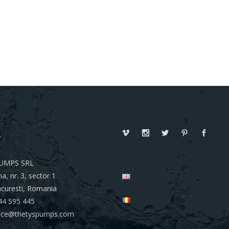
T
UMPS SRL
a, nr. 3, sector 1
curesti, Romania
44 595 445
ffice@thetyspumps.com