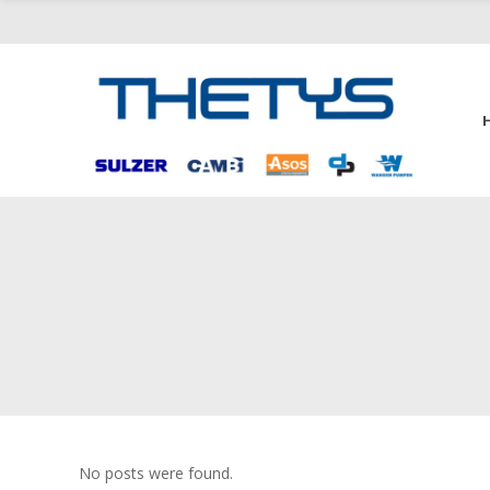
No posts were found.