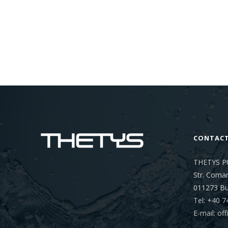
CONTAC
THETYS P
Str. Coman
011273
Bu
Tel: +40 7
E-mail: o