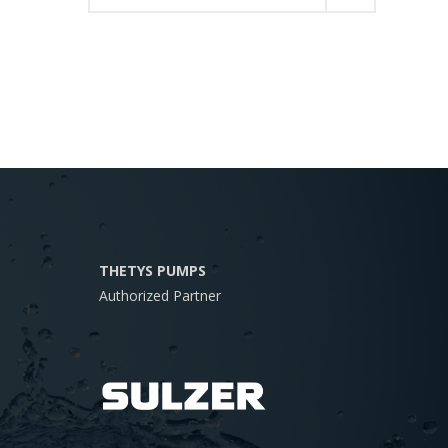
THETYS PUMPS
Authorized Partner