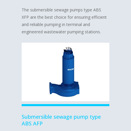
The submersible sewage pumps type ABS
XFP are the best choice for ensuring efficient
and reliable pumping in terminal and
engineered wastewater pumping stations.
Submersible sewage pump type
ABS AFP