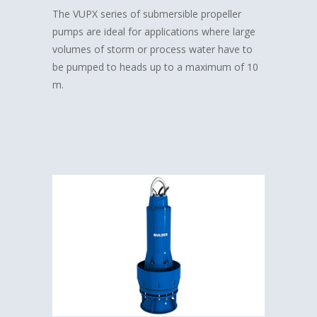
The VUPX series of submersible propeller
pumps are ideal for applications where large
volumes of storm or process water have to
be pumped to heads up to a maximum of 10
m.