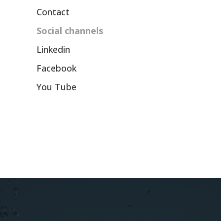
Contact
Social channels
Linkedin
Facebook
You Tube