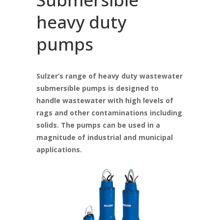
heavy duty
pumps
Sulzer’s range of heavy duty wastewater
submersible pumps is designed to
handle wastewater with high levels of
rags and other contaminations including
solids. The pumps can be used in a
magnitude of industrial and municipal
applications.