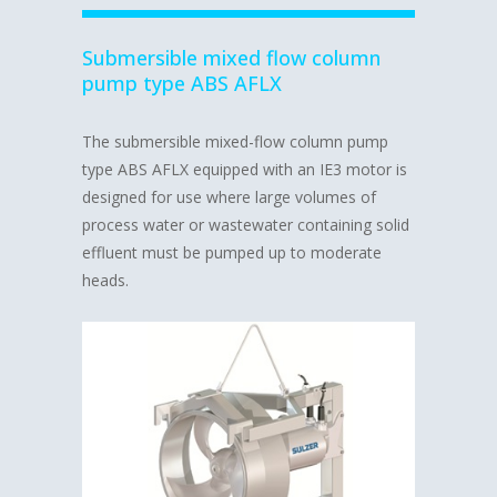
Submersible mixed flow column
pump type ABS AFLX
The submersible mixed-flow column pump
type ABS AFLX equipped with an IE3 motor is
designed for use where large volumes of
process water or wastewater containing solid
effluent must be pumped up to moderate
heads.