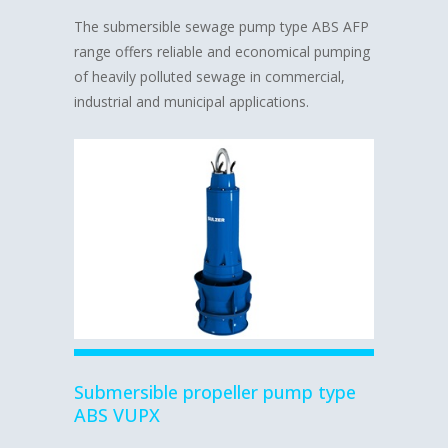
The submersible sewage pump type ABS AFP
range offers reliable and economical pumping
of heavily polluted sewage in commercial,
industrial and municipal applications.
Submersible propeller pump type
ABS VUPX