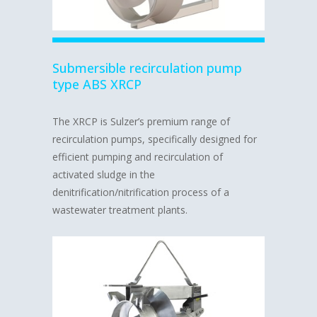
Submersible recirculation pump
type ABS XRCP
The XRCP is Sulzer’s premium range of
recirculation pumps, specifically designed for
efficient pumping and recirculation of
activated sludge in the
denitrification/nitrification process of a
wastewater treatment plants.