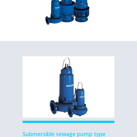
Submersible sewage pump type