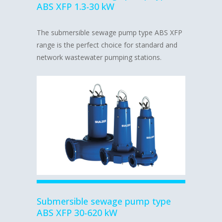
ABS XFP 1.3-30 kW
The submersible sewage pump type ABS XFP
range is the perfect choice for standard and
network wastewater pumping stations.
Submersible sewage pump type
ABS XFP 30-620 kW