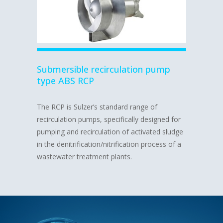
Submersible recirculation pump
type ABS RCP
The RCP is Sulzer’s standard range of
recirculation pumps, specifically designed for
pumping and recirculation of activated sludge
in the denitrification/nitrification process of a
wastewater treatment plants.