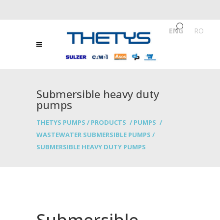
ENG
/
RO
Submersible heavy duty
pumps
THETYS PUMPS
/
PRODUCTS
/
PUMPS
/
WASTEWATER SUBMERSIBLE PUMPS
/
SUBMERSIBLE HEAVY DUTY PUMPS
Submersible