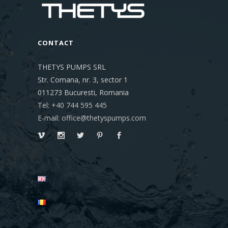
CONTACT
THETYS PUMPS SRL
Str. Comana, nr. 3, sector 1
011273
Bucuresti, Romania
Tel: +40 744 595 445
E-mail: office@thetyspumps.com