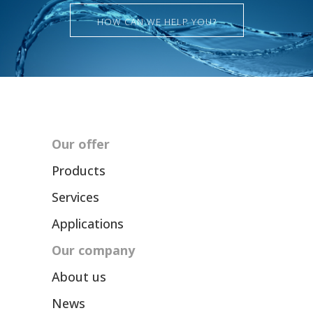
HOW CAN WE HELP YOU?
Our offer
Products
Services
Applications
Our company
About us
News